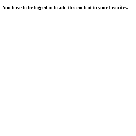
You have to be logged in to add this content to your favorites.