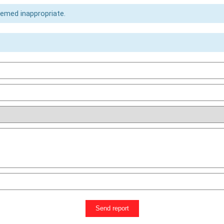
eemed inappropriate.