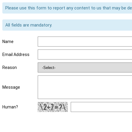
Please use this form to report any content to us that may be d
All fields are mandatory.
Name
Email Address
Reason
Message
Human?