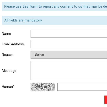
Please use this form to report any content to us that may be d
All fields are mandatory.
Name
Email Address
Reason
Message
Human?