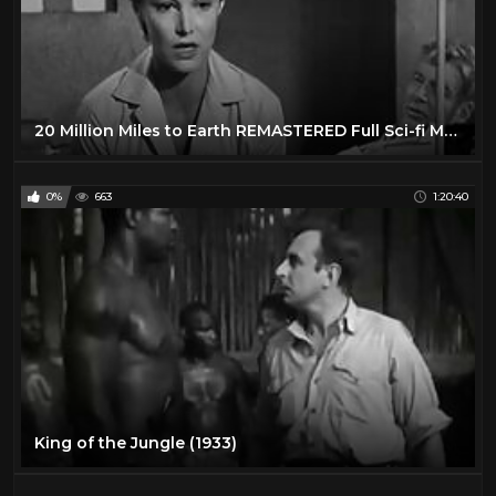
20 Million Miles to Earth REMASTERED Full Sci-fi Movie Creature Feature Sci-Fi Nathan Juran
0%
663
1:20:40
King of the Jungle (1933)