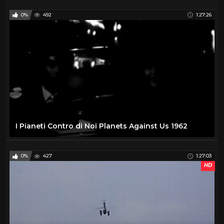
0%
492
1:27:26
I Pianeti Contro di Noi Planets Against Us 1962
0%
427
1:27:03
HD