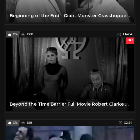
Beginning of the End - Giant Monster Grasshoppers! 1957 Sci-Fi Horror Classic Film
0%
1338
1:14:04
HD
Beyond the Time Barrier Full Movie Robert Clarke Darlene Tompkins John Van Dreelen
0%
858
02:24