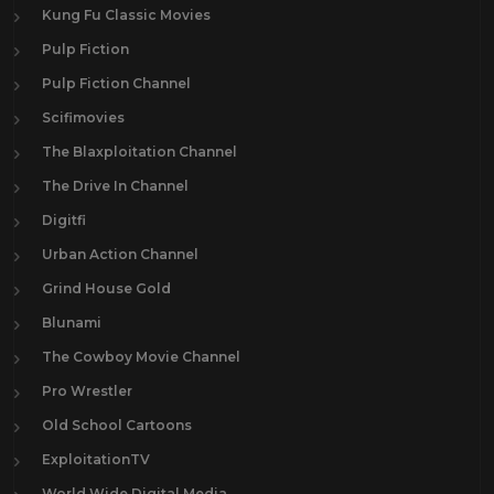
Kung Fu Classic Movies
Pulp Fiction
Pulp Fiction Channel
Scifimovies
The Blaxploitation Channel
The Drive In Channel
Digitfi
Urban Action Channel
Grind House Gold
Blunami
The Cowboy Movie Channel
Pro Wrestler
Old School Cartoons
ExploitationTV
World Wide Digital Media