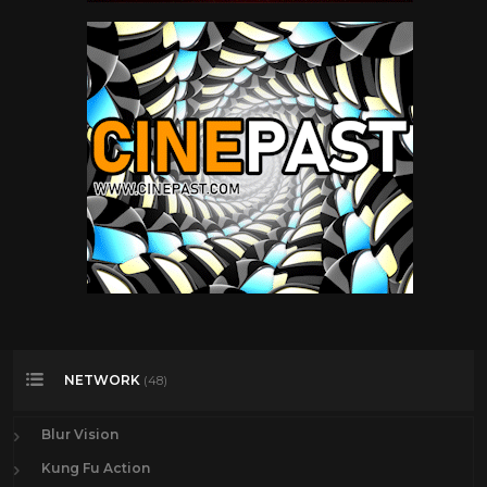
NETWORK
(48)
Blur Vision
Kung Fu Action