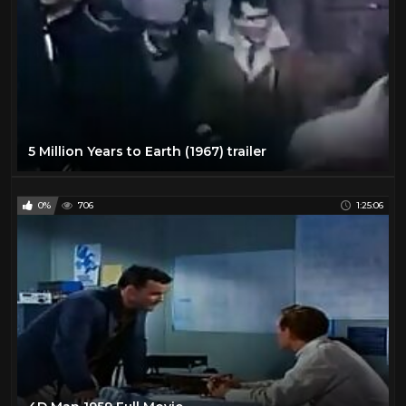
5 Million Years to Earth (1967) trailer
0%
706
1:25:06