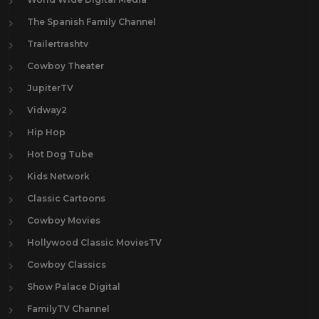
The Spanish Family Channel
Trailertrashtv
Cowboy Theater
JupiterTV
Vidway2
Hip Hop
Hot Dog Tube
Kids Network
Classic Cartoons
Cowboy Movies
Hollywood Classic MoviesTV
Cowboy Classics
Show Palace Digital
FamilyTV Channel