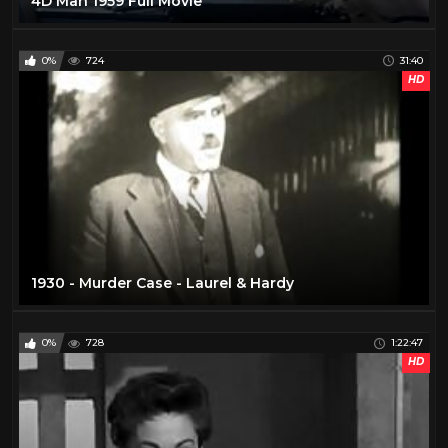
4D Man 1959 Full Movie
0%
724
31:40
HD
1930 - Murder Case - Laurel & Hardy
0%
728
1:22:47
HD