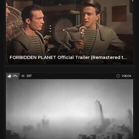
FORBIDDEN PLANET Official Trailer (Remastered to 4K48fps HD)
0%
537
1:06:04