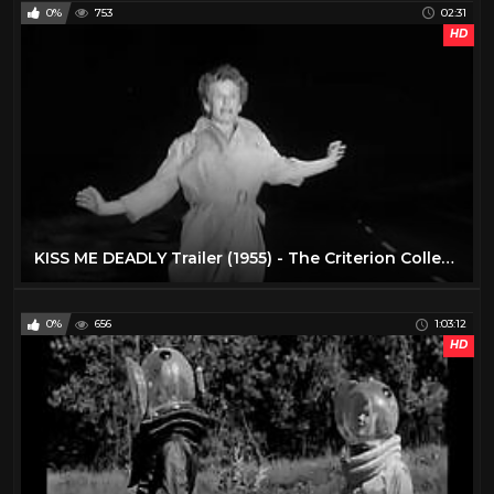
0%
753
02:31
HD
KISS ME DEADLY Trailer (1955) - The Criterion Collection
0%
656
1:03:12
HD