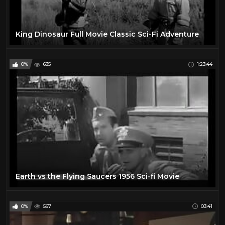
King Dinosaur Full Movie Classic Sci-Fi Adventure
0%
635
1:23:44
Earth vs the Flying Saucers 1956 Sci-fi Movie
0%
567
03:41