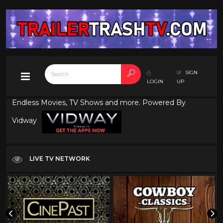
SIGN
LOGIN
UP
Endless Movies, TV Shows and more. Powered By
Vidway
LIVE TV NETWORK