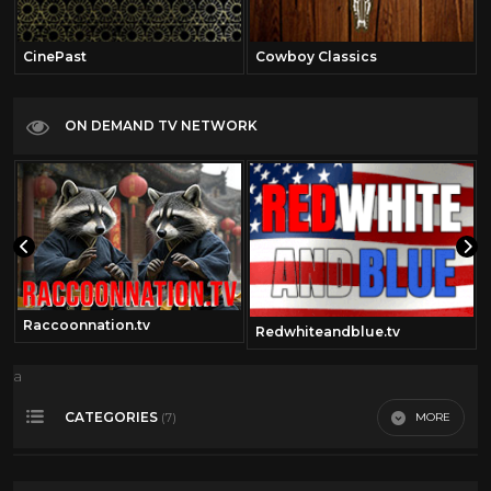
CinePast
Cowboy Classics
ON DEMAND TV NETWORK
Raccoonnation.tv
Redwhiteandblue.tv
a
CATEGORIES
MORE
(7)
Outerspace
2