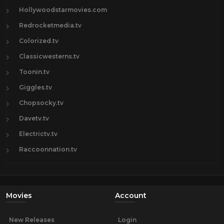
Hollywoodstarmovies.com
Redrocketmedia.tv
Colorized.tv
Classicwesterns.tv
Toonin.tv
Giggles.tv
Chopsocky.tv
Davetv.tv
Electrictv.tv
Raccoonnation.tv
Movies
Account
New Releases
Login