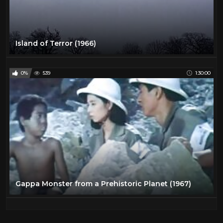
Island of Terror (1966)
0%
539
1:30:00
Gappa Monster from a Prehistoric Planet (1967)