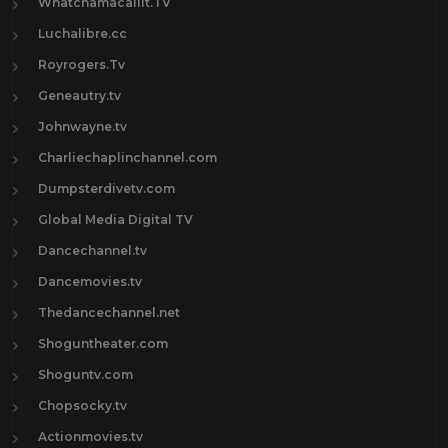
Whatchamacallit.TV
Luchalibre.cc
Royrogers.Tv
Geneautry.tv
Johnwayne.tv
Charliechaplinchannel.com
Dumpsterdivetv.com
Global Media Digital TV
Dancechannel.tv
Dancemovies.tv
Thedancechannel.net
Shoguntheater.com
Shoguntv.com
Chopsocky.tv
Actionmovies.tv