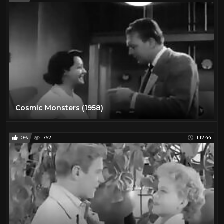
Cosmic Monsters (1958)
0%
762
1:12:44