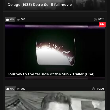
Deluge (1933) Retro Sci-fi full movie
0%
586
03:12
HD
Journey to the far side of the Sun - Trailer (USA)
0%
682
1:42:38