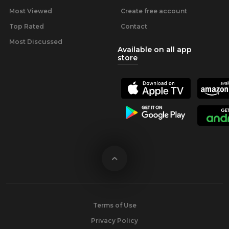
Most Viewed
Create free account
Top Rated
Contact
Most Discussed
Available on all app
store
Terms of Use
Privacy Policy