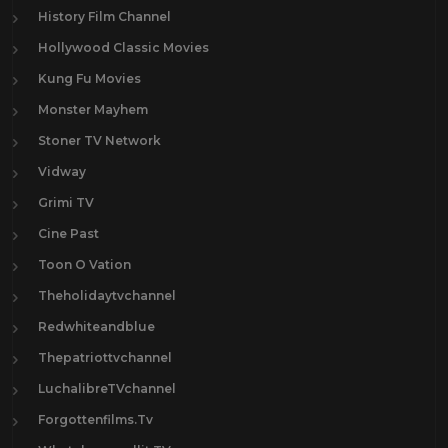
History Film Channel
Hollywood Classic Movies
Kung Fu Movies
Monster Mayhem
Stoner TV Network
Vidway
Grimi TV
Cine Past
Toon O Vation
Theholidaytvchannel
Redwhiteandblue
Thepatriottvchannel
LuchalibreTVchannel
Forgottenfilms.Tv