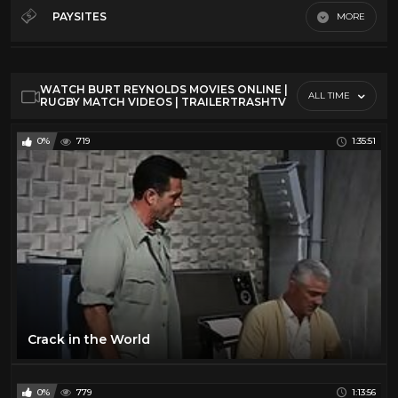
Sci-Fi 50s
81
PAYSITES
MORE
Sci-Fi 60s
81
Default
Sci-Fi 70s
81
WATCH BURT REYNOLDS MOVIES ONLINE |
Sci-Fi 80s
81
ALL TIME
RUGBY MATCH VIDEOS | TRAILERTRASHTV
Trailer Trash
61
0%
719
1:35:51
TV
2
Crack in the World
0%
779
1:13:56