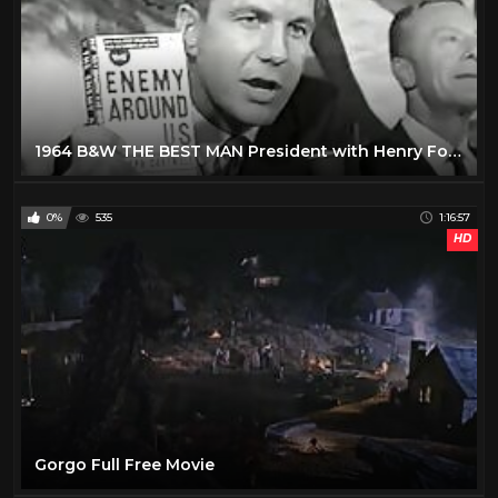
1964 B&W THE BEST MAN President with Henry Fonda
0%
535
1:16:57
HD
Gorgo Full Free Movie