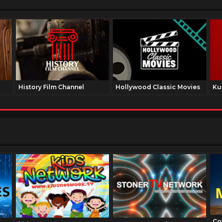
History Film Channel
Hollywood Classic Movies
Ku
Co