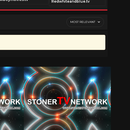
Redwhiteandblue.tv
shoguntv.
MOST RELEVANT