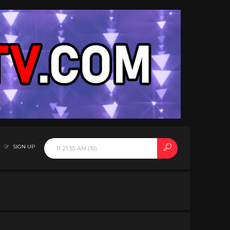
SIGN UP