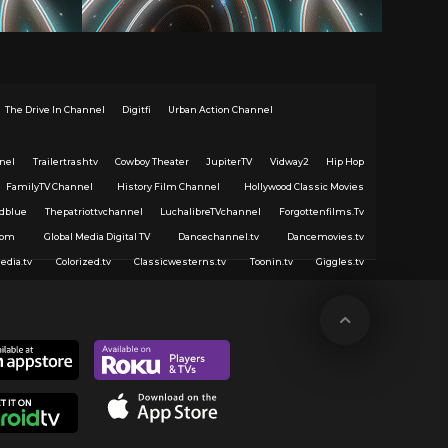
The Drive In Channel
Digitfi
Urban Action Channel
nel
Trailertrashtv
Cowboy Theater
JupiterTV
Vidway2
Hip Hop
FamilyTV Channel
History Film Channel
Hollywood Classic Movies
dblue
Thepatriottvchannel
LuchalibreTVchannel
Forgottenfilms.Tv
com
Global Media Digital TV
Dancechannel.tv
Dancemovies.tv
edia.tv
Colorized.tv
Classicwesterns.tv
Toonin.tv
Giggles.tv