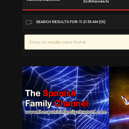
Scifimovies.tv
SEARCH RESULTS FOR: 11 21 55 AM (10)
Sorry, no results were found.