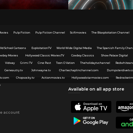
Movies
Pulp Fiction
Pulp Fiction Channel
Scifimovies
The Blaxploitation Channel
Old School Cartoons
ExploitationTV
World Wide Digital Media
The Spanish Family Chan
owboy Movies
Hollywood Classic MoviesTV
Cowboy Classics
Show Palace Digital
Vidway
Grimi TV
Cine Past
Toon O Vation
Theholidaytvchannel
Redwhitean
Geneautry.tv
Johnwayne.tv
Charliechaplinchannel.com
Dumpsterdivetv.
tv.com
Chopsocky.tv
Actionmovies.tv
Hollywoodstarmovies.com
Redrocketm
v
Available on all app store
ee account