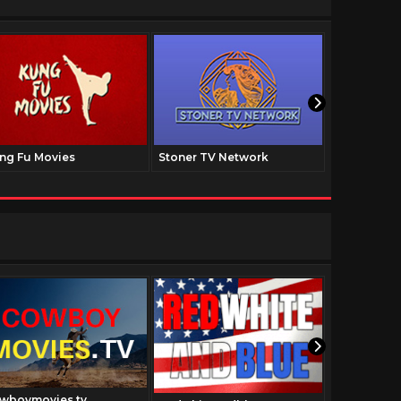
ng Fu Movies
Stoner TV Network
The Family
wboymovies.tv