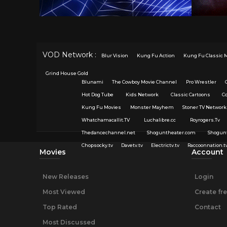
VOD Network :
Blur Vision
Kung Fu Action
Kung Fu Classic 
Grind House Gold
Blunami
The Cowboy Movie Channel
Pro Wrestler
Hot Dog Tube
Kids Network
Classic Cartoons
C
Kung Fu Movies
Monster Mayhem
Stoner TV Network
Whatchamacallit.TV
Luchalibre.cc
Royrogers.Tv
Thedancechannel.net
Shoguntheater.com
Shogun
Chopsocky.tv
Davetv.tv
Electrictv.tv
Raccoonnation.t
Movies
Account
New Releases
Login
Most Viewed
Create fr
Top Rated
Contact
Most Discussed