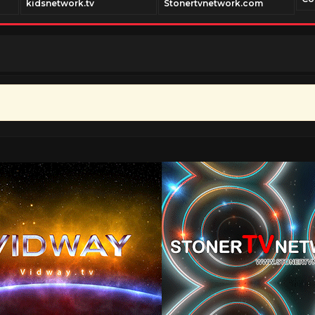
kidsnetwork.tv
Stonertvnetwork.com