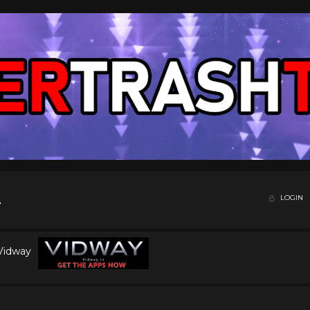
LOGIN
 Vidway