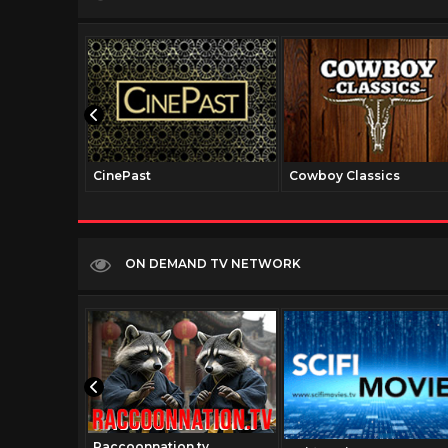
CinePast
Cowboy Classics
ON DEMAND TV NETWORK
Raccoonnation.tv
v