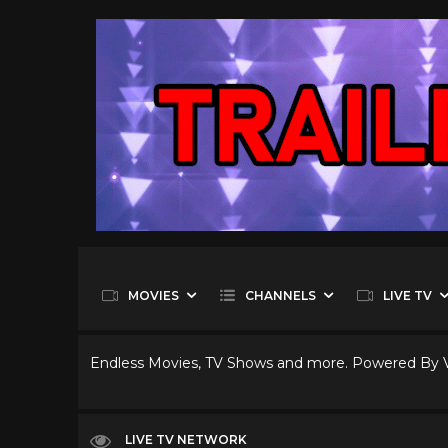
MOVIES
CHANNELS
LIVE TV
Endless Movies, TV Shows and more. Powered By
LIVE TV NETWORK