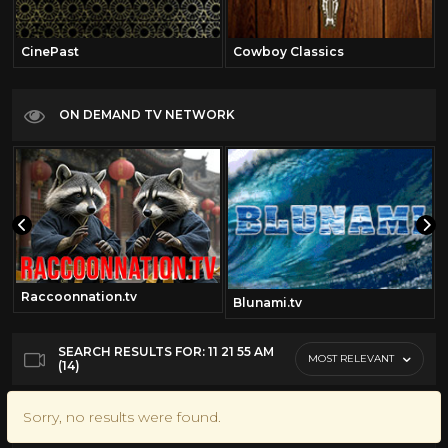
CinePast
Cowboy Classics
ON DEMAND TV NETWORK
Raccoonnation.tv
Blunami.tv
SEARCH RESULTS FOR: 11 21 55 AM
MOST RELEVANT
(14)
Sorry, no results were found.