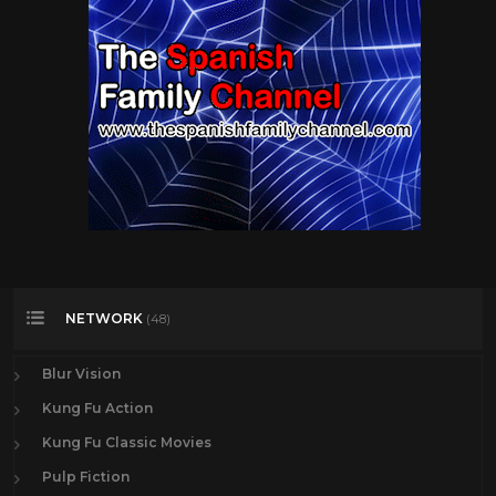
NETWORK
(48)
Blur Vision
Kung Fu Action
Kung Fu Classic Movies
Pulp Fiction