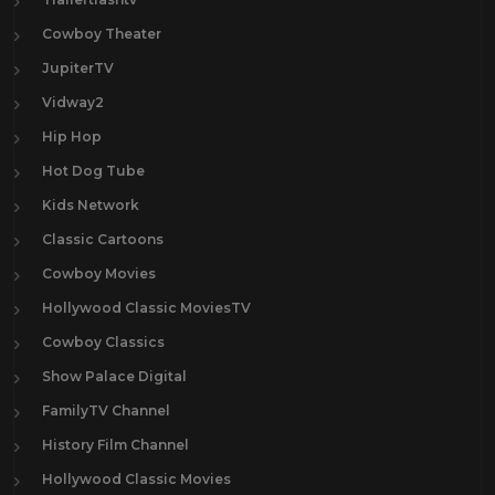
Cowboy Theater
JupiterTV
Vidway2
Hip Hop
Hot Dog Tube
Kids Network
Classic Cartoons
Cowboy Movies
Hollywood Classic MoviesTV
Cowboy Classics
Show Palace Digital
FamilyTV Channel
History Film Channel
Hollywood Classic Movies