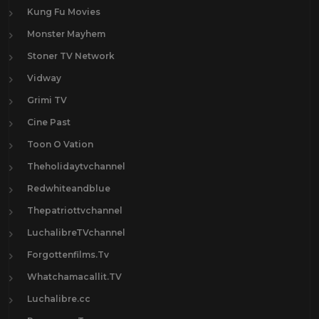
Kung Fu Movies
Monster Mayhem
Stoner TV Network
Vidway
Grimi TV
Cine Past
Toon O Vation
Theholidaytvchannel
Redwhiteandblue
Thepatriottvchannel
LuchalibreTVchannel
Forgottenfilms.Tv
Whatchamacallit.TV
Luchalibre.cc