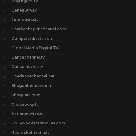
Royrogers.Tv
Geneautry.tv
Johnwayne.tv
Charliechaplinchannel.com
Dumpsterdivetv.com
Global Media Digital TV
Dancechannel.tv
Dancemovies.tv
Thedancechannel.net
Shoguntheater.com
Shoguntv.com
Chopsocky.tv
Actionmovies.tv
Hollywoodstarmovies.com
Redrocketmedia.tv