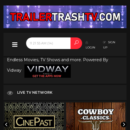
SIGN
LOGIN
UP
Endless Movies, TV Shows and more. Powered By
Vidway
LIVE TV NETWORK