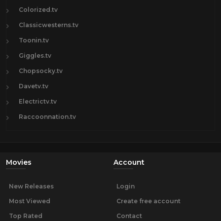
Colorized.tv
Classicwesterns.tv
Toonin.tv
Giggles.tv
Chopsocky.tv
Davetv.tv
Electrictv.tv
Raccoonnation.tv
Movies
Account
New Releases
Login
Most Viewed
Create free account
Top Rated
Contact