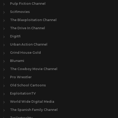
Pulp Fiction Channel
Scifimovies
The Blaxploitation Channel
The Drive In Channel
Digitfi
Urban Action Channel
Grind House Gold
Blunami
The Cowboy Movie Channel
Pro Wrestler
Old School Cartoons
ExploitationTV
World Wide Digital Media
The Spanish Family Channel
Trailertrashtv