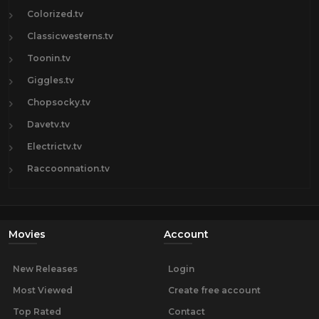
Colorized.tv
Classicwesterns.tv
Toonin.tv
Giggles.tv
Chopsocky.tv
Davetv.tv
Electrictv.tv
Raccoonnation.tv
Movies
Account
New Releases
Login
Most Viewed
Create free account
Top Rated
Contact