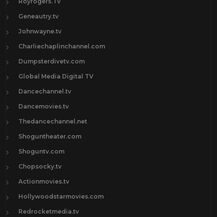
Royrogers.Tv
Geneautry.tv
Johnwayne.tv
Charliechaplinchannel.com
Dumpsterdivetv.com
Global Media Digital TV
Dancechannel.tv
Dancemovies.tv
Thedancechannel.net
Shoguntheater.com
Shoguntv.com
Chopsocky.tv
Actionmovies.tv
Hollywoodstarmovies.com
Redrocketmedia.tv