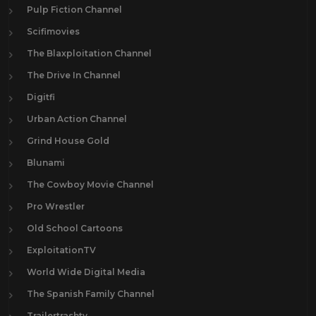
Pulp Fiction Channel
Scifimovies
The Blaxploitation Channel
The Drive In Channel
Digitfi
Urban Action Channel
Grind House Gold
Blunami
The Cowboy Movie Channel
Pro Wrestler
Old School Cartoons
ExploitationTV
World Wide Digital Media
The Spanish Family Channel
Trailertrashtv