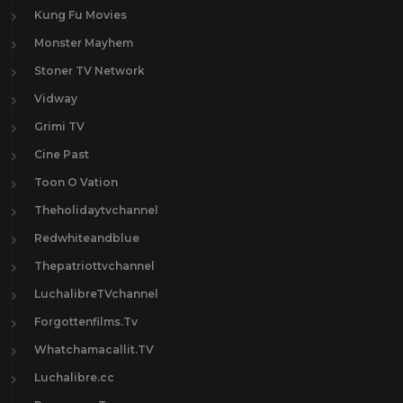
Kung Fu Movies
Monster Mayhem
Stoner TV Network
Vidway
Grimi TV
Cine Past
Toon O Vation
Theholidaytvchannel
Redwhiteandblue
Thepatriottvchannel
LuchalibreTVchannel
Forgottenfilms.Tv
Whatchamacallit.TV
Luchalibre.cc