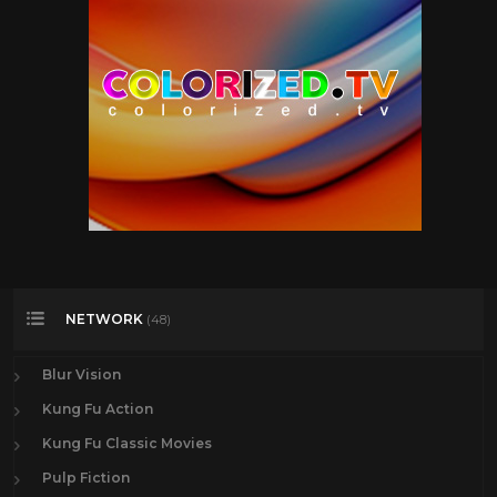
NETWORK
(48)
Blur Vision
Kung Fu Action
Kung Fu Classic Movies
Pulp Fiction