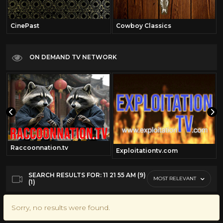
CinePast
Cowboy Classics
ON DEMAND TV NETWORK
Raccoonnation.tv
Exploitationtv.com
SEARCH RESULTS FOR: 11 21 55 AM (9)
MOST RELEVANT
(1)
Sorry, no results were found.