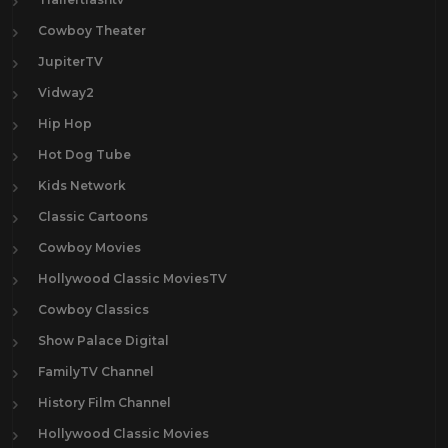
Cowboy Theater
JupiterTV
Vidway2
Hip Hop
Hot Dog Tube
Kids Network
Classic Cartoons
Cowboy Movies
Hollywood Classic MoviesTV
Cowboy Classics
Show Palace Digital
FamilyTV Channel
History Film Channel
Hollywood Classic Movies