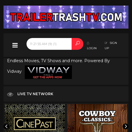
SIGN
LOGIN
UP
Endless Movies, TV Shows and more. Powered By
Vidway
LIVE TV NETWORK