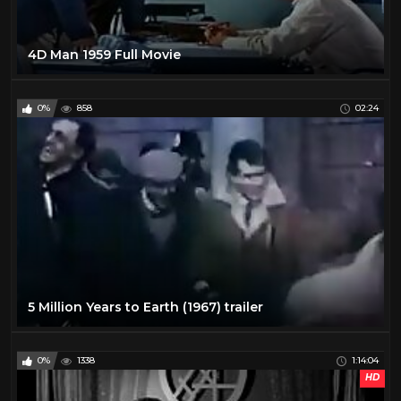
4D Man 1959 Full Movie
0%
858
02:24
5 Million Years to Earth (1967) trailer
0%
1338
1:14:04
HD