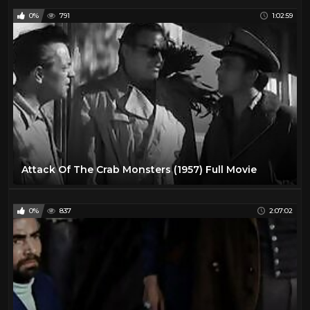
0%
791
1:02:59
Attack Of The Crab Monsters (1957) Full Movie
0%
837
2:07:02