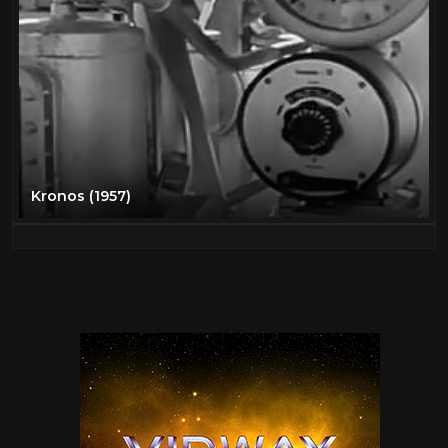
Kronos (1957)