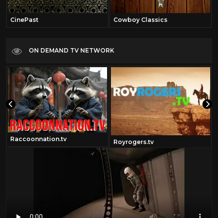
CinePast
Cowboy Classics
ON DEMAND TV NETWORK
Raccoonnation.tv
Royrogers.tv