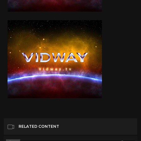
RELATED CONTENT