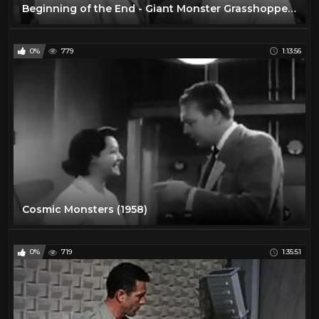
Beginning of the End - Giant Monster Grasshoppers! 1957 Sci-Fi Horror Classic Film
0%
779
1:13:56
Cosmic Monsters (1958)
0%
719
1:35:51