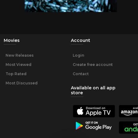
Movies
Account
New Releases
Login
Most Viewed
Create free account
Top Rated
Contact
Most Discussed
Available on all app
store