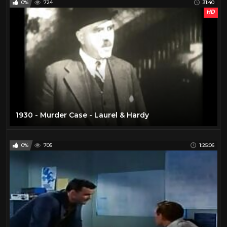
0%
724
31:40
HD
1930 - Murder Case - Laurel & Hardy
0%
705
1:25:06