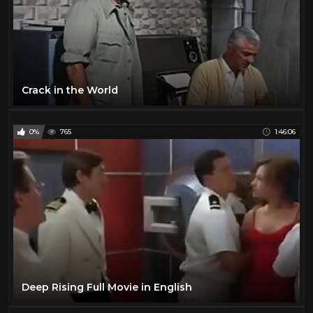
Crack in the World
0%
765
1:46:06
Deep Rising Full Movie in English