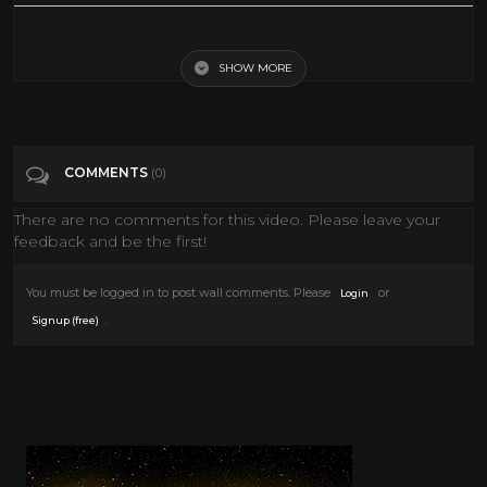
War Between The Planets
SHOW MORE
Tags
War Between The Planets
Categories
Sci-Fi 50s
Sci-Fi 60s
Sci-Fi 70s
Sci-Fi 80s
COMMENTS
(0)
There are no comments for this video. Please leave your
feedback and be the first!
You must be logged in to post wall comments. Please
or
Login
.
Signup (free)