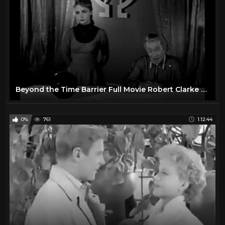
Beyond the Time Barrier Full Movie Robert Clarke Darlene Tompkins John Van Dreelen
0%
761
1:12:44