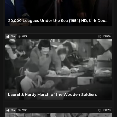
20,000 Leagues Under the Sea (1954) HD, Kirk Douglas, Jules Verne, Adventures
0%
673
1:18:04
Laurel & Hardy March of the Wooden Soldiers
0%
708
1:18:20