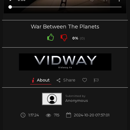
War Between The Planets
0%
(0)
About
Share
Submitted by
Anonymous
1:17:24
715
2024-10-20 07:57:01