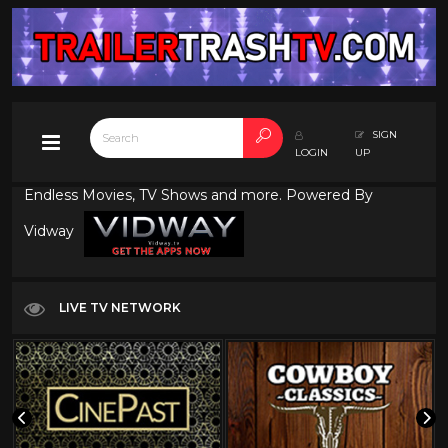
SIGN
LOGIN
UP
Endless Movies, TV Shows and more. Powered By
Vidway
LIVE TV NETWORK