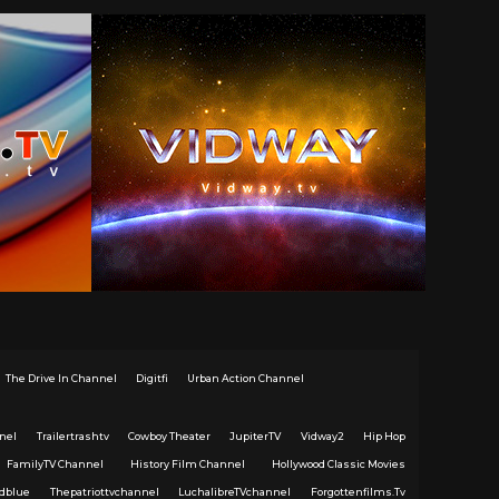
The Drive In Channel
Digitfi
Urban Action Channel
nel
Trailertrashtv
Cowboy Theater
JupiterTV
Vidway2
Hip Hop
FamilyTV Channel
History Film Channel
Hollywood Classic Movies
dblue
Thepatriottvchannel
LuchalibreTVchannel
Forgottenfilms.Tv