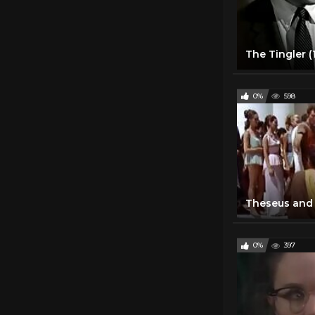
The Tingler (
0%
598
Theseus and 
0%
397