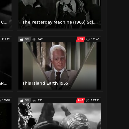
The Trollenberg Terror aka The Crawling Eye 1958 Sci-Fi Horror Movie
The Yesterday Machine (1963) Sci-fi movie
HD
1:12:12
0%
547
1:11:40
This Is Not a Test (1962) NUCLEAR SCARE
This Island Earth 1955
HD
1:19:51
0%
721
1:23:21