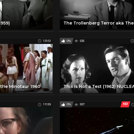
1959)
1:31:51
0%
535
the Minotaur 1960
HD
1:11:59
0%
557