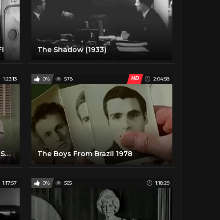
FI
The Shadow (1933)
HD
1:23:13
0%
578
2:04:58
The Blob - 1958 - Classic Horror Story - Sci-Fi - Steve McQueen - Aneta Corsaut - Full Movie
The Boys From Brazil 1978
1:17:57
0%
565
1:18:29