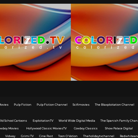
Movies
Pulp Fiction
Pulp Fiction Channel
Scifimovies
The Blaxploitation Channel
Old School Cartoons
ExploitationTV
World Wide Digital Media
The Spanish Family Chan
owboy Movies
Hollywood Classic MoviesTV
Cowboy Classics
Show Palace Digital
Vidway
Grimi TV
Cine Past
Toon O Vation
Theholidaytvchannel
Redwhitean