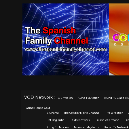
VOD Network :
Blur Vision
Kung Fu Action
Kung Fu Classic 
Grind House Gold
Blunami
The Cowboy Movie Channel
Pro Wrestler
Hot Dog Tube
Kids Network
Classic Cartoons
C
Kung Fu Movies
Monster Mayhem
Stoner TV Network