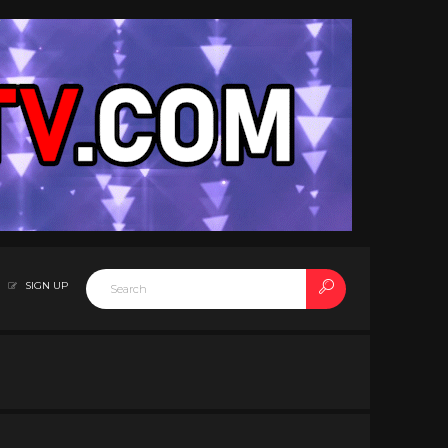
SIGN UP