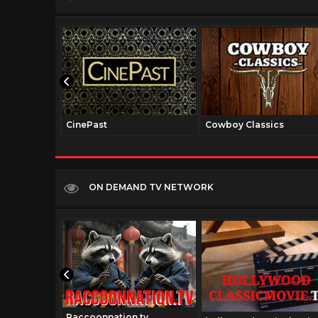
CinePast
Cowboy Classics
ON DEMAND TV NETWORK
Raccoonnation.tv