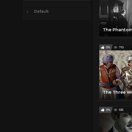
Default
The Phantom
0%
710
0%
536