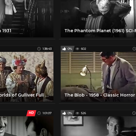
 1931
The Phantom Planet (1961) SCI-
1:38:43
0%
602
The Three Worlds of Gulliver Full Movie
HD
1:01:07
0%
526