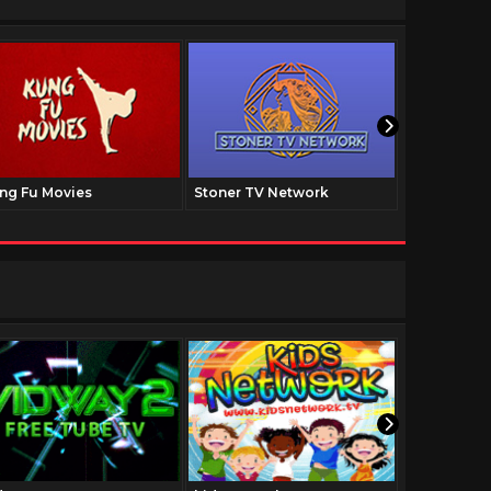
ng Fu Movies
Stoner TV Network
The Family