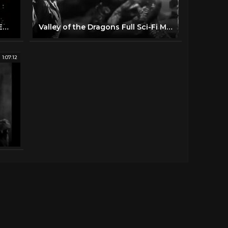
VOYAGE TO THE PLANET OF PREHISTORIC WOMEN (1968) 4K FULL MOVIE
Valley of the Dragons Full Sci-Fi Movie Cesare Danova Sean McClory Jules Verne Story
1:07:12