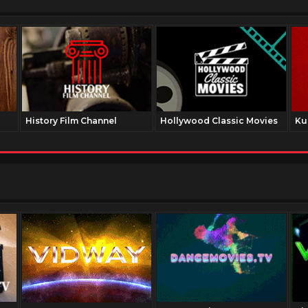
History Film Channel
Hollywood Classic Movies
Ku