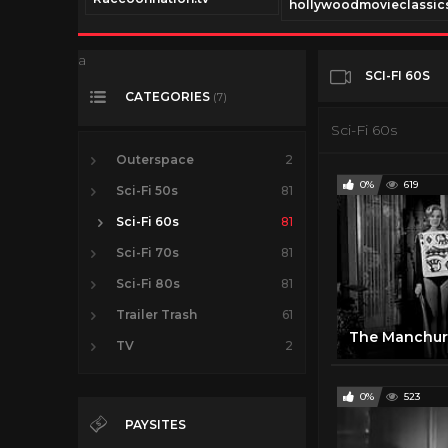
.tv
hollywoodmovieclassics
a
SCI-FI 60S
CATEGORIES
(7)
Sci-Fi 60s
Outerspace
2
0%
619
Sci-Fi 50s
81
Sci-Fi 60s
81
Sci-Fi 70s
81
Sci-Fi 80s
81
Trailer Trash
61
TV
2
0%
523
PAYSITES