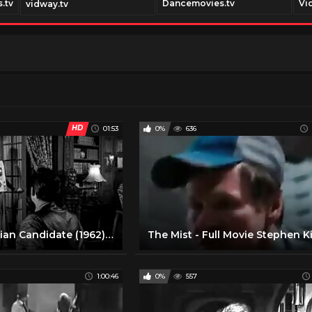
.tv
Dancemovies.tv
Vi
vidway.tv
HD
01:53
0%
636
The Manchurian Candidate (1962) ORIGINAL TRAILER [HD 1080p]
1:00:46
0%
557