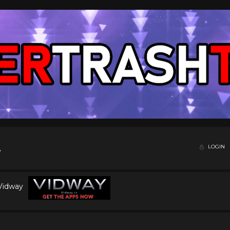
LOGIN
 Vidway