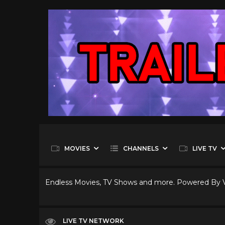
MOVIES
CHANNELS
LIVE TV
Endless Movies, TV Shows and more. Powered By
LIVE TV NETWORK