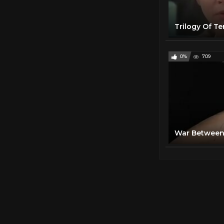
Trilogy Of Te
0%
709
War Between