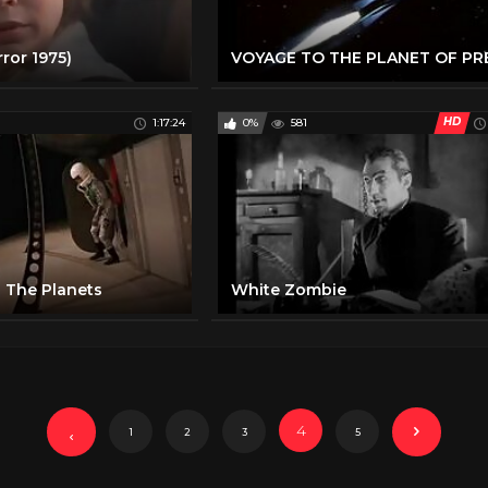
rror 1975)
HD
1:17:24
0%
581
 The Planets
White Zombie
4
1
2
3
5