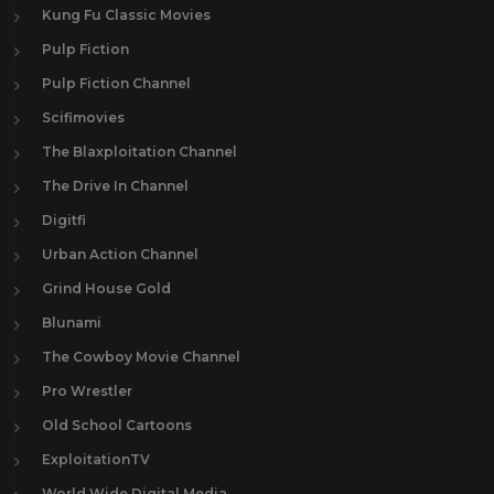
Kung Fu Classic Movies
Pulp Fiction
Pulp Fiction Channel
Scifimovies
The Blaxploitation Channel
The Drive In Channel
Digitfi
Urban Action Channel
Grind House Gold
Blunami
The Cowboy Movie Channel
Pro Wrestler
Old School Cartoons
ExploitationTV
World Wide Digital Media