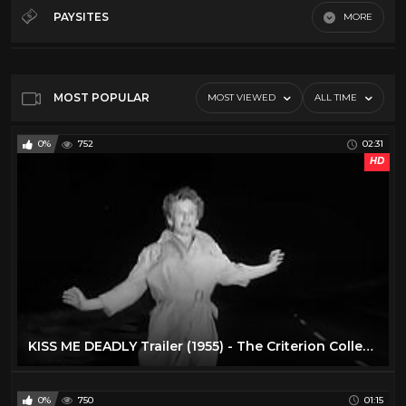
Sci-Fi 50s
81
PAYSITES
MORE
Sci-Fi 60s
81
Default
Sci-Fi 70s
81
Sci-Fi 80s
81
MOST POPULAR
MOST VIEWED
ALL TIME
Trailer Trash
61
0%
752
02:31
TV
2
HD
KISS ME DEADLY Trailer (1955) - The Criterion Collection
0%
750
01:15