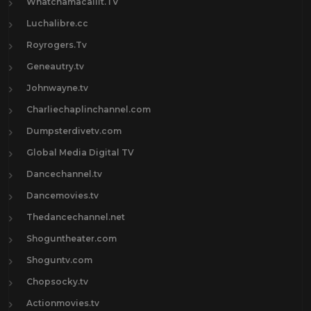
Whatchamacallit.TV
Luchalibre.cc
Royrogers.Tv
Geneautry.tv
Johnwayne.tv
Charliechaplinchannel.com
Dumpsterdivetv.com
Global Media Digital TV
Dancechannel.tv
Dancemovies.tv
Thedancechannel.net
Shoguntheater.com
Shoguntv.com
Chopsocky.tv
Actionmovies.tv