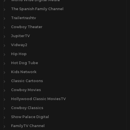
The Spanish Family Channel
Trailertrashtv
Cowboy Theater
JupiterTV
Vidway2
Hip Hop
Hot Dog Tube
Kids Network
Classic Cartoons
Cowboy Movies
Hollywood Classic MoviesTV
Cowboy Classics
Show Palace Digital
FamilyTV Channel