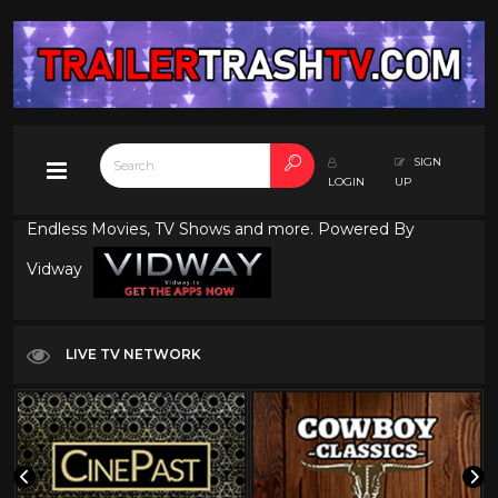
SIGN
LOGIN
UP
Endless Movies, TV Shows and more. Powered By
Vidway
LIVE TV NETWORK