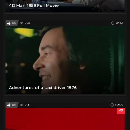
4D Man 1959 Full Movie
0%
703
04:51
Adventures of a taxi driver 1976
0%
700
02:54
HD