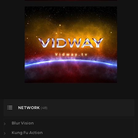
NETWORK
(48)
Blur Vision
Kung Fu Action