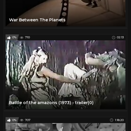
War Between The Planets
0%
710
02:13
Battle of the amazons (1973) - trailer(0)
0%
707
1:18:20