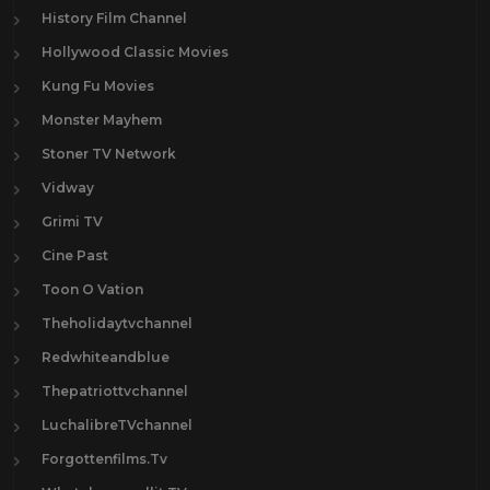
History Film Channel
Hollywood Classic Movies
Kung Fu Movies
Monster Mayhem
Stoner TV Network
Vidway
Grimi TV
Cine Past
Toon O Vation
Theholidaytvchannel
Redwhiteandblue
Thepatriottvchannel
LuchalibreTVchannel
Forgottenfilms.Tv