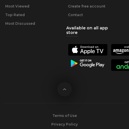
Most Viewed
Create free account
Top Rated
Contact
Most Discussed
Available on all app
store
Terms of Use
Privacy Policy