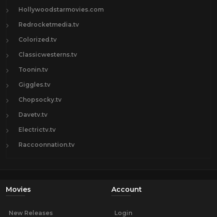
Hollywoodstarmovies.com
Redrocketmedia.tv
Colorized.tv
Classicwesterns.tv
Toonin.tv
Giggles.tv
Chopsocky.tv
Davetv.tv
Electrictv.tv
Raccoonnation.tv
Movies
Account
New Releases
Login