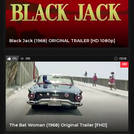
Black Jack (1968) ORIGINAL TRAILER [HD 1080p]
0%
695
03:06
HD
The Bat Woman (1968) Original Trailer [FHD]