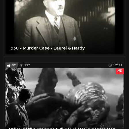
1930 - Murder Case - Laurel & Hardy
0%
722
1:23:21
HD