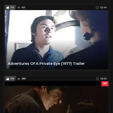
0%
691
02:44
Adventures Of A Private Eye (1977) Trailer
0%
689
03:20
HD