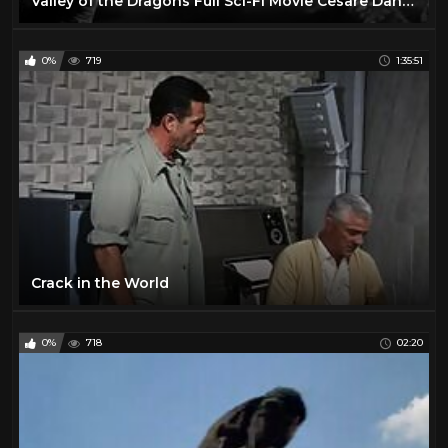
Valley of the Dragons Full Sci-Fi Movie Cesare Danova Sean McClory Jules Verne Story
0%
719
1:35:51
Crack in the World
0%
718
02:20