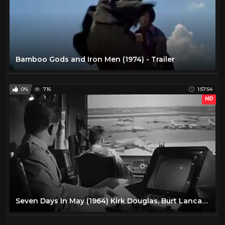
Bamboo Gods and Iron Men (1974) - Trailer
0%
716
1:57:54
HD
Seven Days In May (1964) Kirk Douglas, Burt Lancaster, Fredric March