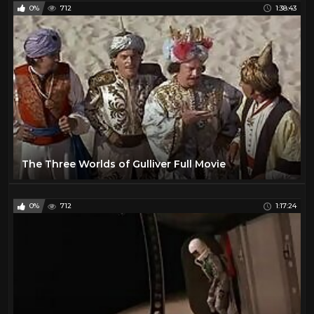
0%
712
1:38:43
The Three Worlds of Gulliver Full Movie
0%
712
1:17:24