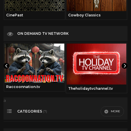
CinePast
Cowboy Classics
ON DEMAND TV NETWORK
Raccoonnation.tv
Theholidaytvchannel.tv
a
CATEGORIES
MORE
(7)
Outerspace
2