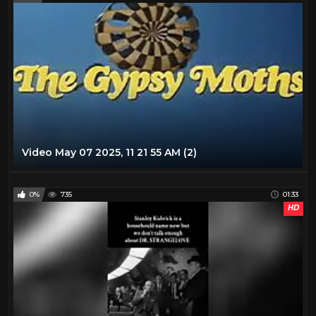
Video May 07 2025, 11 21 55 AM (2)
0%
735
01:33
HD