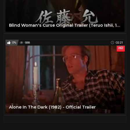
Blind Woman's Curse Original Trailer (Teruo Ishii, 1970)
0%
688
02:21
HD
Alone In The Dark (1982) - Official Trailer