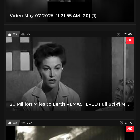
Video May 07 2025, 11 21 55 AM (20) (1)
0%
728
1:22:47
HD
20 Million Miles to Earth REMASTERED Full Sci-fi Movie Creature Feature Sci-Fi Nathan Juran
0%
724
31:40
HD