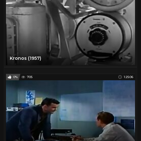
Kronos (1957)
0%
705
1:25:06